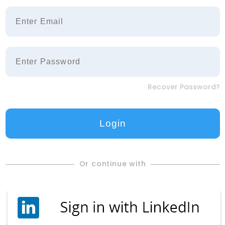
Recover Password?
Or continue with