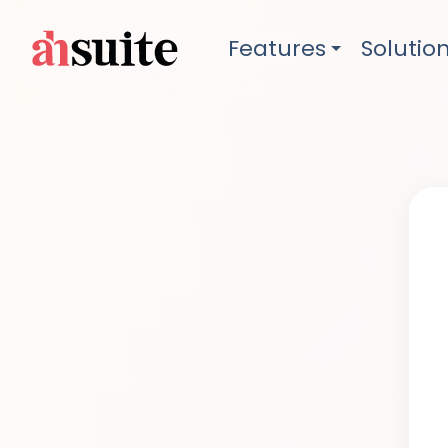
Features
Solutio