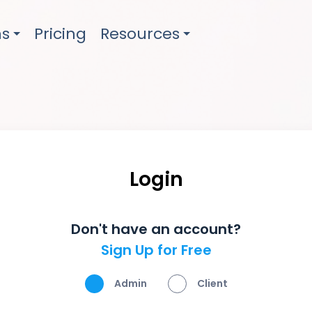
ns
Pricing
Resources
Login
Don't have an account?
Sign Up for Free
Admin
Client