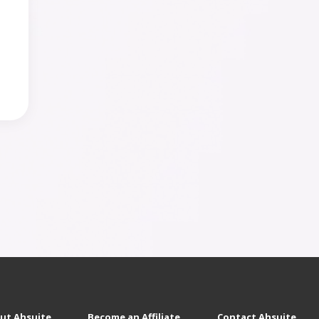
ut Ahsuite
Become an Affiliate
Contact Ahsuite