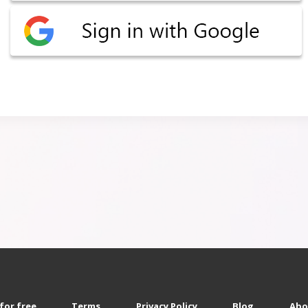
for free
Terms
Privacy Policy
Blog
Abo