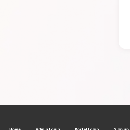
Home
Admin Login
Portal Login
Sign up 