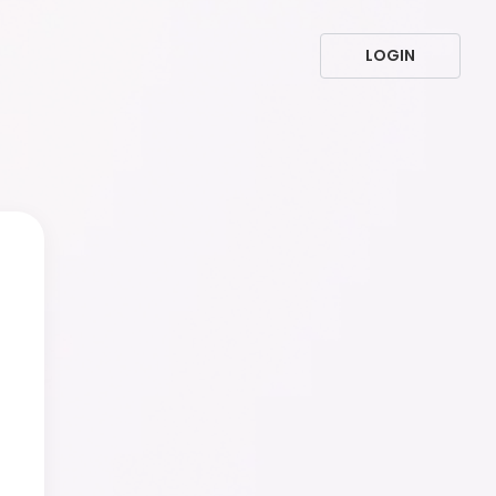
LOGIN