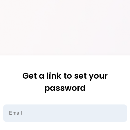
Get a link to set your
password