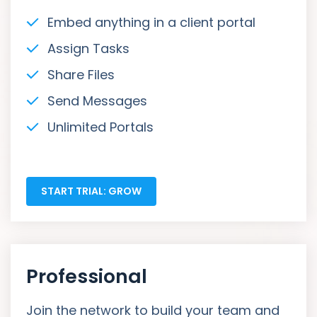
Embed anything in a client portal
Assign Tasks
Share Files
Send Messages
Unlimited Portals
START TRIAL: GROW
Professional
Join the network to build your team and