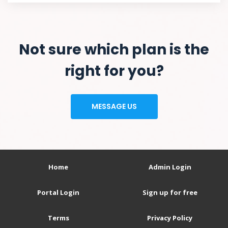
Not sure which plan is the
right for you?
MESSAGE US
Home
Admin Login
Portal Login
Sign up for free
Terms
Privacy Policy