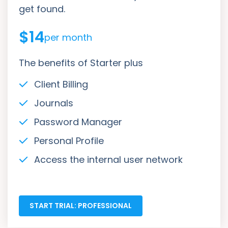
get found.
$14
per month
The benefits of Starter plus
Client Billing
Journals
Password Manager
Personal Profile
Access the internal user network
START TRIAL: PROFESSIONAL