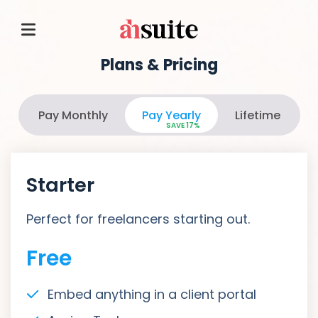
Plans & Pricing
Pay Monthly
Pay Yearly
Lifetime
SAVE 17%
Starter
Perfect for freelancers starting out.
Free
Embed anything in a client portal