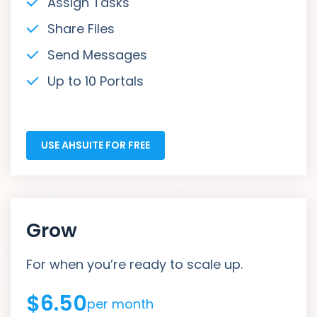
Assign Tasks
Share Files
Send Messages
Up to 10 Portals
USE AHSUITE FOR FREE
Grow
For when you’re ready to scale up.
$6.50
per month