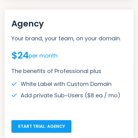
Agency
Your brand, your team, on your domain.
$24
per month
The benefits of Professional plus
White Label with Custom Domain
Add private Sub-Users ($8 ea / mo)
START TRIAL: AGENCY